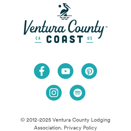
Link to Facebook
Link to Youtube
Link to Pinteres
Link to Instagram
Link to Spotify
© 2012-2025 Ventura County Lodging
Association.
Privacy Policy