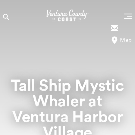
Skip to content
Map
Tall Ship Mystic
Whaler at
Ventura Harbor
Village