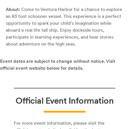
About:
Come to Ventura Harbor for a chance to explore
an 83 foot schooner vessel. This experience is a perfect
opportunity to spark your child’s imagination while
aboard a real life tall ship. Enjoy dockside tours,
participate in learning experiences, and hear stories
about adventure on the high seas.
Official Event Information
For more event information, please visit the