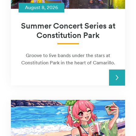
August 8, 2026
Summer Concert Series at
Constitution Park
Groove to live bands under the stars at
Constitution Park in the heart of Camarillo.
READ MORE