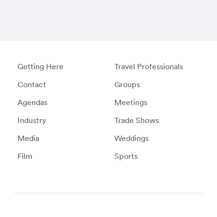
Getting Here
Travel Professionals
Contact
Groups
Agendas
Meetings
Industry
Trade Shows
Media
Weddings
Film
Sports