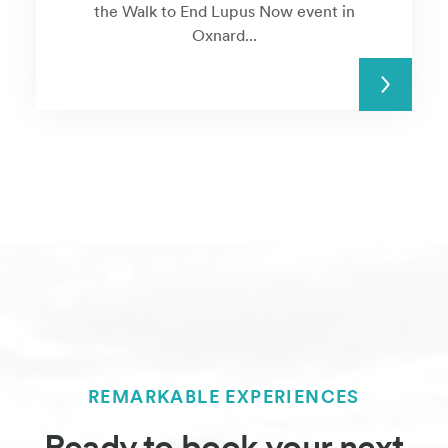
the Walk to End Lupus Now event in
Oxnard...
READ MORE
REMARKABLE EXPERIENCES
Ready to book your next