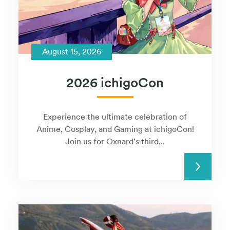
August 15, 2026
2026 ichigoCon
Experience the ultimate celebration of
Anime, Cosplay, and Gaming at ichigoCon!
Join us for Oxnard's third...
READ MORE