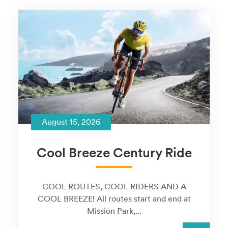
August 15, 2026
Cool Breeze Century Ride
COOL ROUTES, COOL RIDERS AND A
COOL BREEZE! All routes start and end at
Mission Park,...