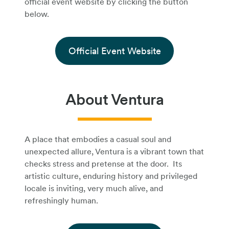
official event website by clicking the button
below.
Official Event Website
About Ventura
A place that embodies a casual soul and
unexpected allure, Ventura is a vibrant town that
checks stress and pretense at the door. Its
artistic culture, enduring history and privileged
locale is inviting, very much alive, and
refreshingly human.