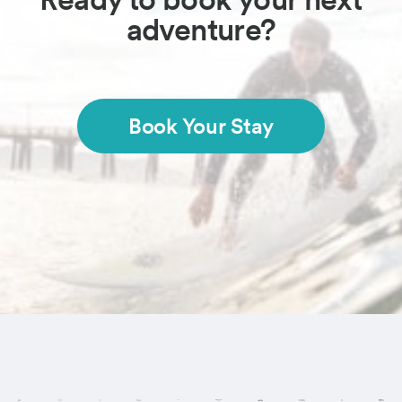
adventure?
Book Your Stay
Visit these regi