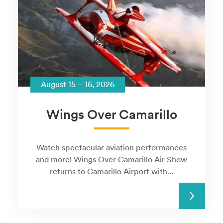
August 15 – 16, 2026
Wings Over Camarillo
Watch spectacular aviation performances
and more! Wings Over Camarillo Air Show
returns to Camarillo Airport with...
READ MORE