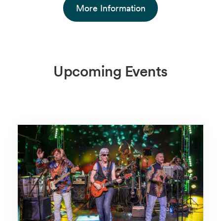
More Information
Upcoming Events