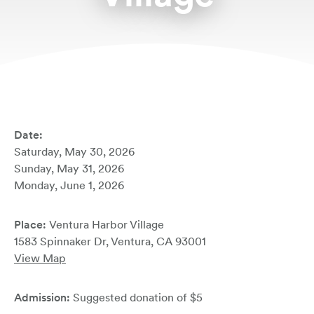
Book Your Stay
Date:
Saturday, May 30, 2026
Sunday, May 31, 2026
Monday, June 1, 2026
Place:
Ventura Harbor Village
1583 Spinnaker Dr, Ventura, CA 93001
View Map
Admission:
Suggested donation of $5