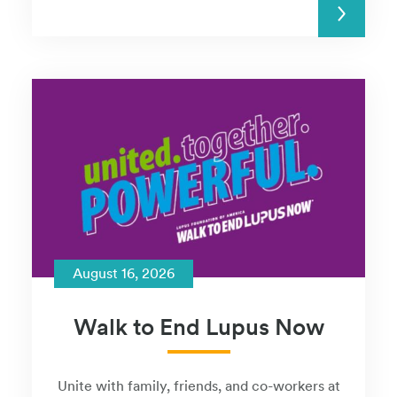
READ MORE
August 16, 2026
Walk to End Lupus Now
Unite with family, friends, and co-workers at