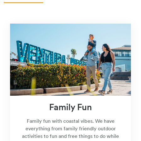
Family Fun
Family fun with coastal vibes. We have
everything from family friendly outdoor
activities to fun and free things to do while