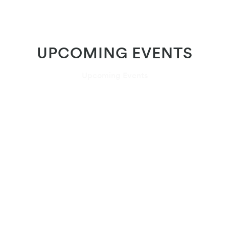
UPCOMING EVENTS
Upcoming Events
July 29 – August 18, 2026