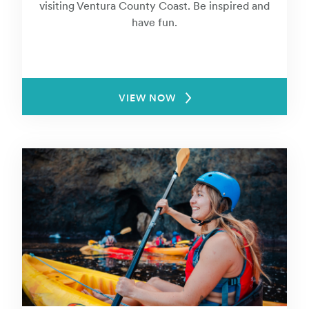
visiting Ventura County Coast. Be inspired and
have fun.
VIEW NOW