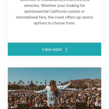
wineries. Whether your looking for
quintessential California cuisine or
international fare, the coast offers up savory
options to choose from.
VIEW NOW