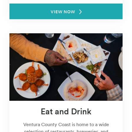
VIEW NOW
Eat and Drink
Ventura County Coast is home to a wide
selection of restaurants, breweries, and