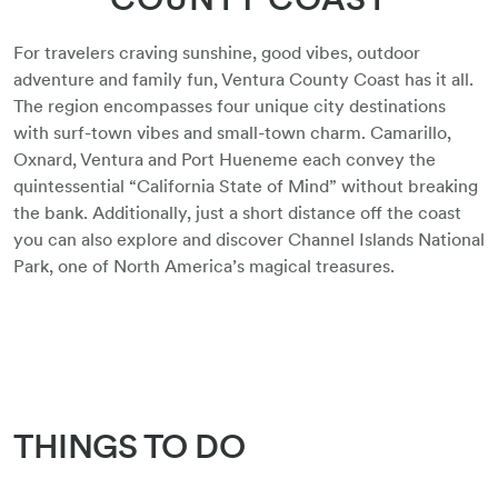
For travelers craving sunshine, good vibes, outdoor
adventure and family fun, Ventura County Coast has it all.
The region encompasses four unique city destinations
with surf-town vibes and small-town charm. Camarillo,
Oxnard, Ventura and Port Hueneme each convey the
quintessential “California State of Mind” without breaking
the bank. Additionally, just a short distance off the coast
you can also explore and discover Channel Islands National
Park, one of North America’s magical treasures.
THINGS TO DO