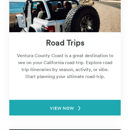
Road Trips
Ventura County Coast is a great destination to
see on your California road-trip. Explore road
trip itineraries by season, activity, or vibe.
Start planning your ultimate road-trip.
VIEW NOW