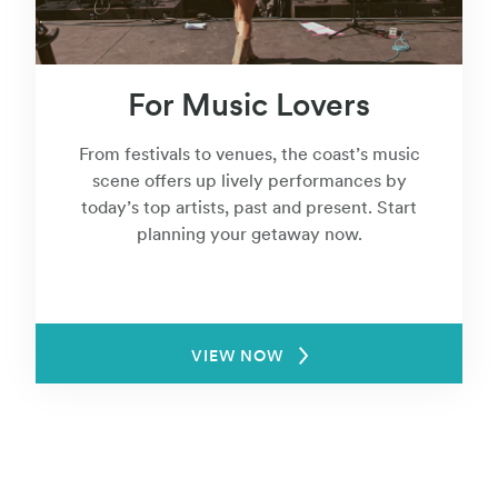
For Music Lovers
From festivals to venues, the coast’s music
scene offers up lively performances by
today’s top artists, past and present. Start
planning your getaway now.
VIEW NOW