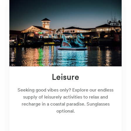
Leisure
Seeking good vibes only? Explore our endless
supply of leisurely activities to relax and
recharge in a coastal paradise. Sunglasses
optional.