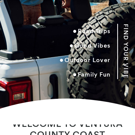
FIND YOUR VIBE
Road Trips
Good Vibes
Outdoor Lover
Family Fun
Book Your Stay
WELCOME TO VENTURA
COUNTY COAST