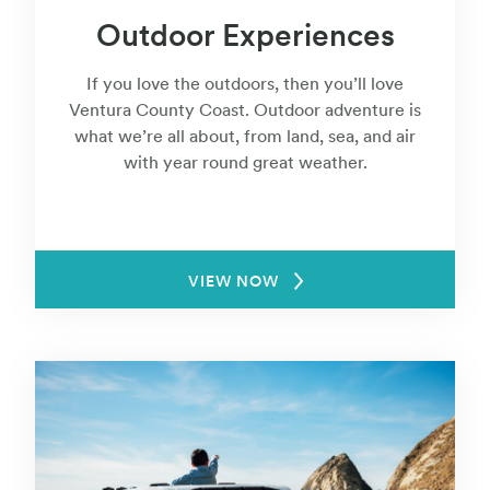
Outdoor Experiences
If you love the outdoors, then you’ll love
Ventura County Coast. Outdoor adventure is
what we’re all about, from land, sea, and air
with year round great weather.
VIEW NOW