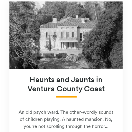
Haunts and Jaunts in
Ventura County Coast
An old psych ward. The other-wordly sounds
of children playing. A haunted mansion. No,
you’re not scrolling through the horror...