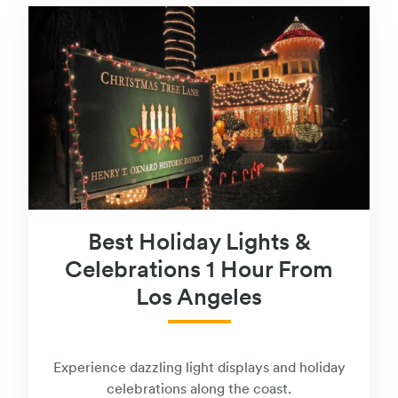
Best Holiday Lights &
Celebrations 1 Hour From
Los Angeles
Experience dazzling light displays and holiday
celebrations along the coast.