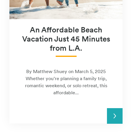
An Affordable Beach
Vacation Just 45 Minutes
from L.A.
By Matthew Shuey on March 5, 2025
Whether you’re planning a family trip,
romantic weekend, or solo retreat, this
affordable...
READ MORE