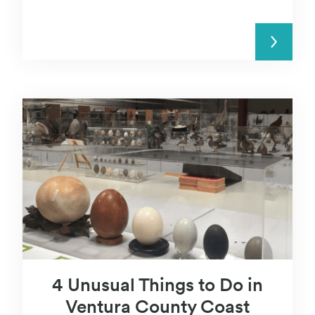
READ MORE
4 Unusual Things to Do in
Ventura County Coast