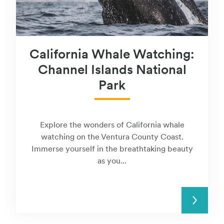
California Whale Watching:
Channel Islands National
Park
Explore the wonders of California whale
watching on the Ventura County Coast.
Immerse yourself in the breathtaking beauty
as you...
READ MORE