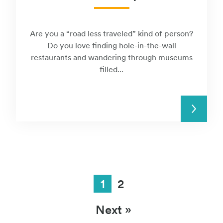
Are you a “road less traveled” kind of person?
Do you love finding hole-in-the-wall
restaurants and wandering through museums
filled...
READ MORE
1
2
Next »