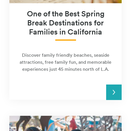
One of the Best Spring
Break Destinations for
Families in California
Discover family friendly beaches, seaside
attractions, free family fun, and memorable
experiences just 45 minutes north of L.A.
READ MORE