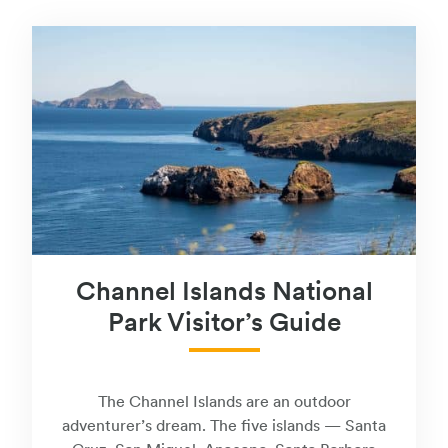
Channel Islands National
Park Visitor’s Guide
The Channel Islands are an outdoor
adventurer’s dream. The five islands — Santa