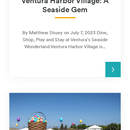
Ventura Harbor Village: A
Seaside Gem
By Matthew Shuey on July 7, 2023 Dine,
Shop, Play and Stay at Ventura’s Seaside
Wonderland Ventura Harbor Village is...
READ MORE