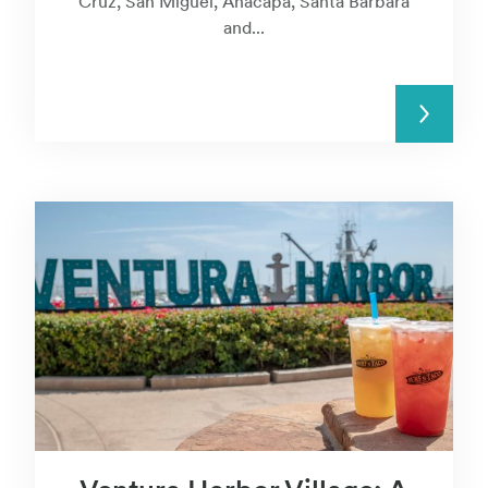
Cruz, San Miguel, Anacapa, Santa Barbara
and...
READ MORE