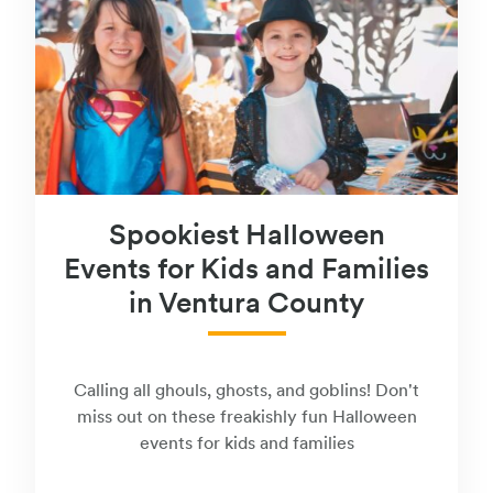
Spookiest Halloween
Events for Kids and Families
in Ventura County
Calling all ghouls, ghosts, and goblins! Don't
miss out on these freakishly fun Halloween
events for kids and families