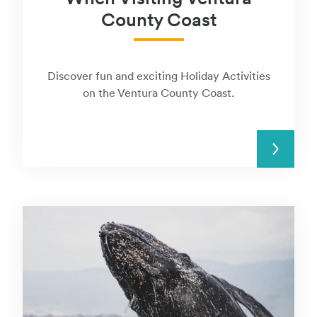
County Coast
Discover fun and exciting Holiday Activities
on the Ventura County Coast.
READ MORE