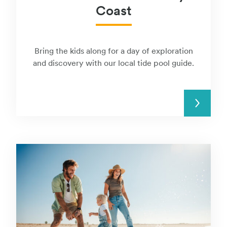
Coast
Bring the kids along for a day of exploration
and discovery with our local tide pool guide.
READ MORE