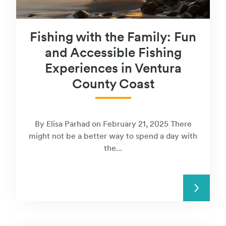
Fishing with the Family: Fun
and Accessible Fishing
Experiences in Ventura
County Coast
By Elisa Parhad on February 21, 2025 There
might not be a better way to spend a day with
the...
READ MORE