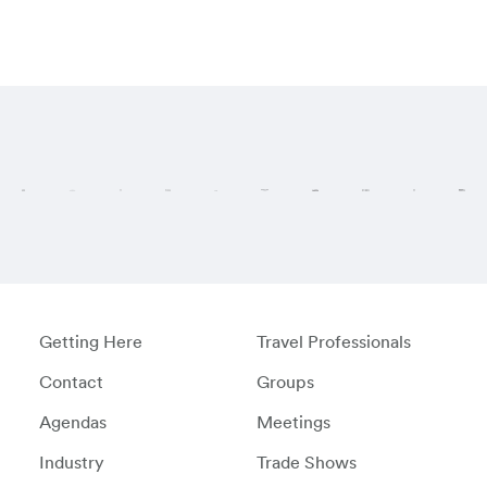
Visit these regi
Getting Here
Travel Professionals
Contact
Groups
Agendas
Meetings
Industry
Trade Shows