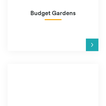
Budget Gardens
READ MORE