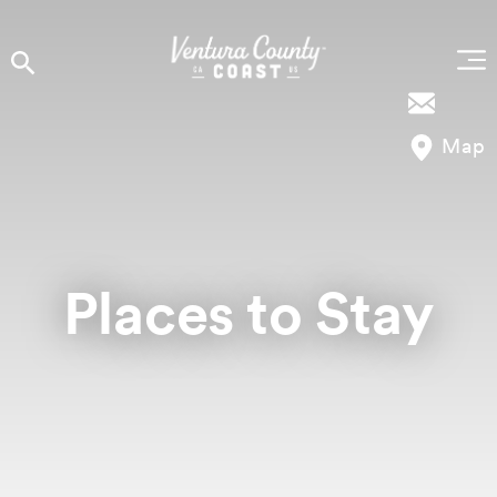
Skip to content
Map
Places to Stay