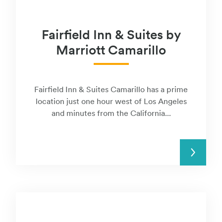
Fairfield Inn & Suites by
Marriott Camarillo
Fairfield Inn & Suites Camarillo has a prime
location just one hour west of Los Angeles
and minutes from the California...
READ MORE