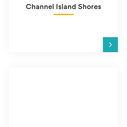
Channel Island Shores
READ MORE