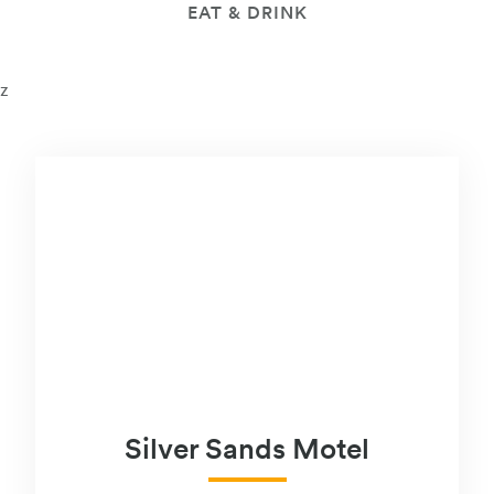
EAT & DRINK
z
Silver Sands Motel