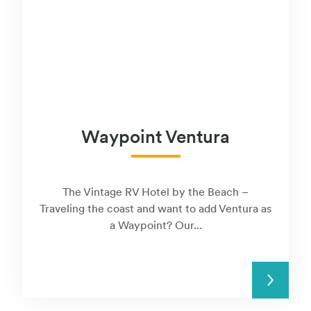
Waypoint Ventura
The Vintage RV Hotel by the Beach –
Traveling the coast and want to add Ventura as
a Waypoint? Our...
READ MORE