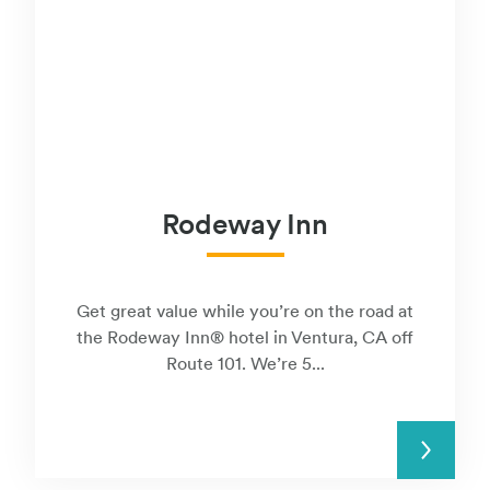
Rodeway Inn
Get great value while you’re on the road at
the Rodeway Inn® hotel in Ventura, CA off
Route 101. We’re 5...
READ MORE