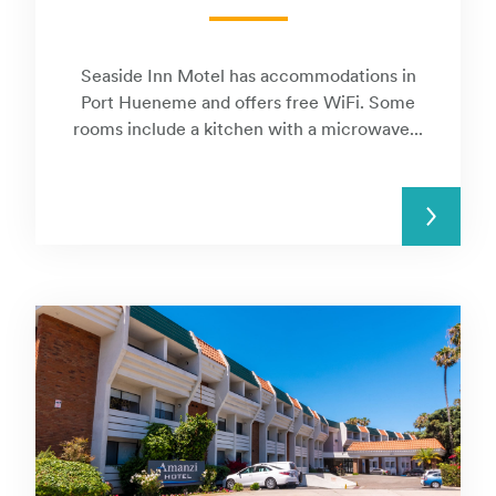
Seaside Inn Motel has accommodations in
Port Hueneme and offers free WiFi. Some
rooms include a kitchen with a microwave...
READ MORE