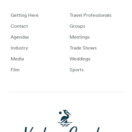
Getting Here
Travel Professionals
Contact
Groups
Agendas
Meetings
Industry
Trade Shows
Media
Weddings
Film
Sports