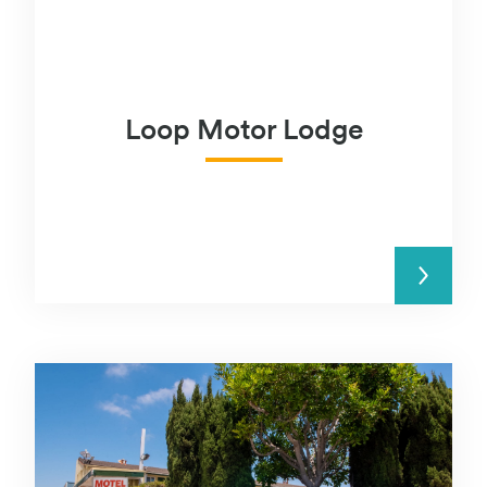
Loop Motor Lodge
READ MORE