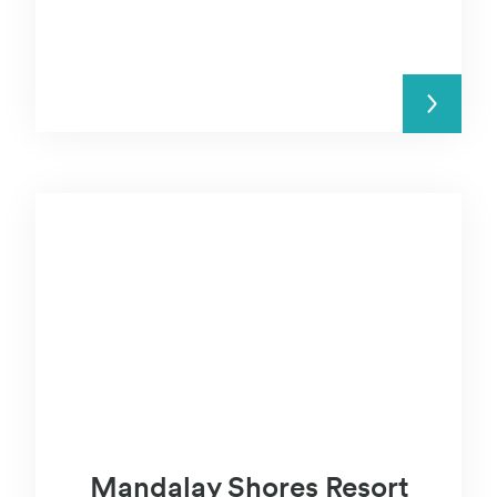
READ MORE
Mandalay Shores Resort