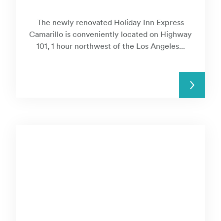
The newly renovated Holiday Inn Express
Camarillo is conveniently located on Highway
101, 1 hour northwest of the Los Angeles...
READ MORE