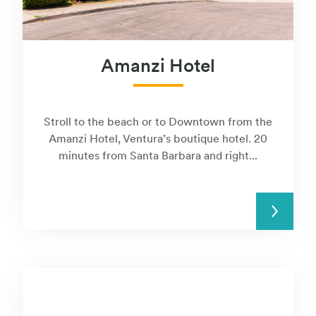
Amanzi Hotel
Stroll to the beach or to Downtown from the
Amanzi Hotel, Ventura’s boutique hotel. 20
minutes from Santa Barbara and right...
READ MORE