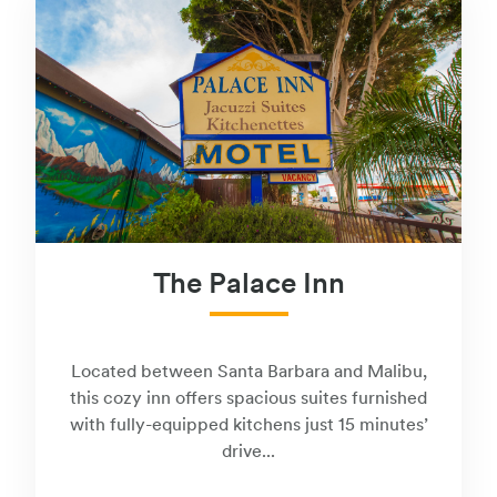
The Palace Inn
Located between Santa Barbara and Malibu,
this cozy inn offers spacious suites furnished
with fully-equipped kitchens just 15 minutes’
drive...