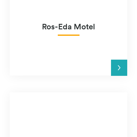
Ros-Eda Motel
READ MORE