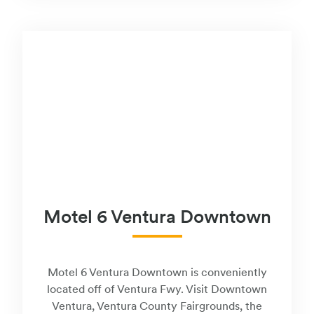
Motel 6 Ventura Downtown
Motel 6 Ventura Downtown is conveniently
located off of Ventura Fwy. Visit Downtown
Ventura, Ventura County Fairgrounds, the