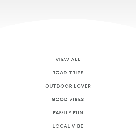
VIEW ALL
ROAD TRIPS
OUTDOOR LOVER
GOOD VIBES
FAMILY FUN
LOCAL VIBE