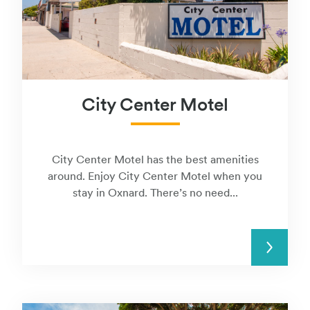
City Center Motel
City Center Motel has the best amenities
around. Enjoy City Center Motel when you
stay in Oxnard. There’s no need...
READ MORE