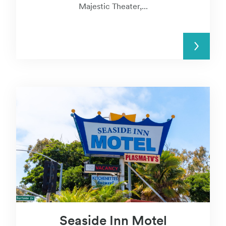
Majestic Theater,...
READ MORE
Seaside Inn Motel