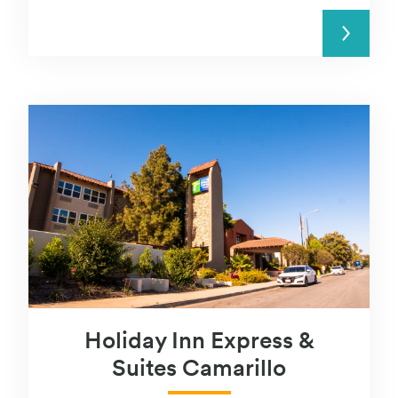
READ MORE
Holiday Inn Express &
Suites Camarillo