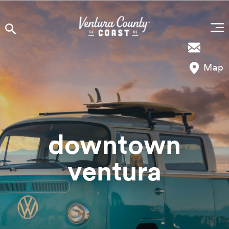
Skip to content
Map
downtown
ventura