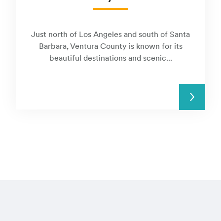
Just north of Los Angeles and south of Santa
Barbara, Ventura County is known for its
beautiful destinations and scenic...
READ MORE
Visit these regi