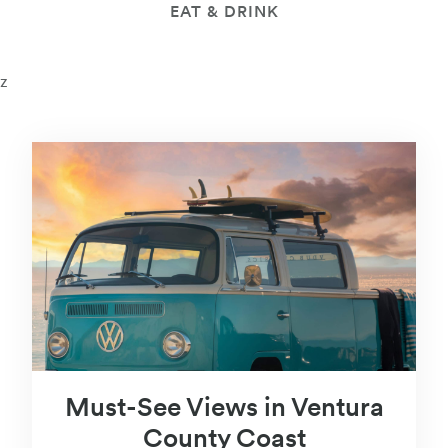
EAT & DRINK
z
Must-See Views in Ventura
County Coast