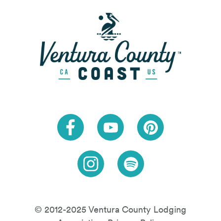
Link to Facebook
Link to Youtube
Link to Pinteres
Link to Instagram
Link to Spotify
© 2012-2025 Ventura County Lodging