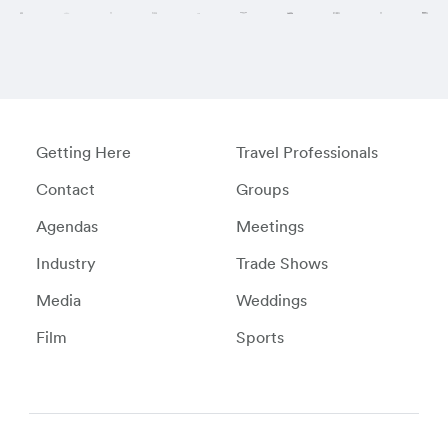
Getting Here
Travel Professionals
Contact
Groups
Agendas
Meetings
Industry
Trade Shows
Media
Weddings
Film
Sports