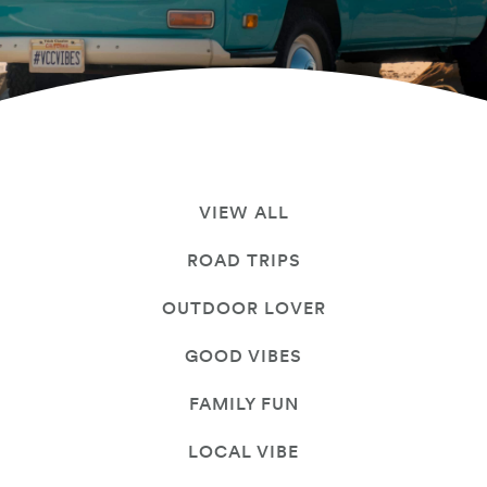
VIEW ALL
ROAD TRIPS
OUTDOOR LOVER
GOOD VIBES
FAMILY FUN
LOCAL VIBE