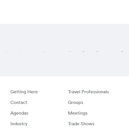
Visit these regi
Getting Here
Travel Professionals
Contact
Groups
Agendas
Meetings
Industry
Trade Shows