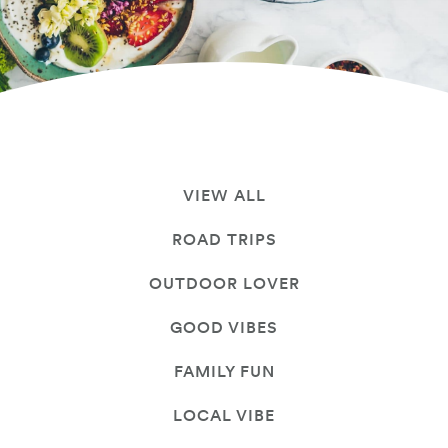
VIEW ALL
ROAD TRIPS
OUTDOOR LOVER
GOOD VIBES
FAMILY FUN
LOCAL VIBE