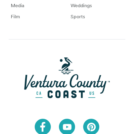
Media
Weddings
Film
Sports
Link to Facebook
Link to Youtube
Link to Pinteres