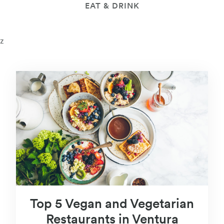
EAT & DRINK
z
Top 5 Vegan and Vegetarian
Restaurants in Ventura