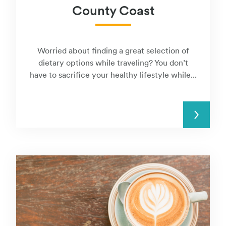
County Coast
Worried about finding a great selection of
dietary options while traveling? You don’t
have to sacrifice your healthy lifestyle while...
READ MORE