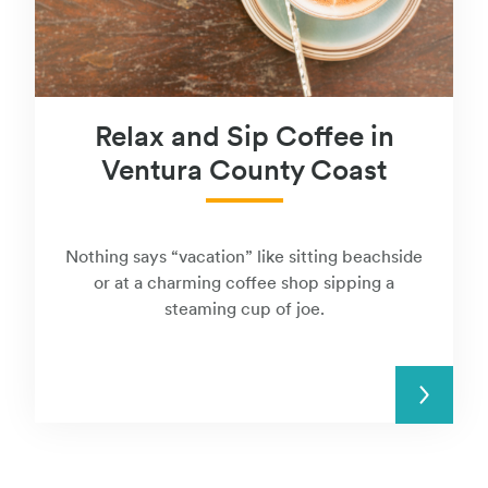
Relax and Sip Coffee in
Ventura County Coast
Nothing says “vacation” like sitting beachside
or at a charming coffee shop sipping a
steaming cup of joe.
READ MORE