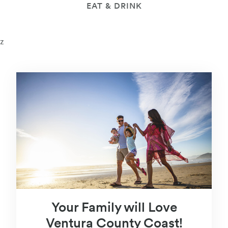
EAT & DRINK
z
Your Family will Love
Ventura County Coast!