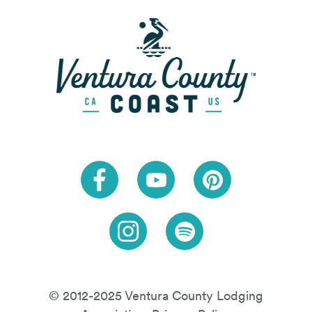
Link to Facebook
Link to Youtube
Link to Pinteres
Link to Instagram
Link to Spotify
© 2012-2025 Ventura County Lodging