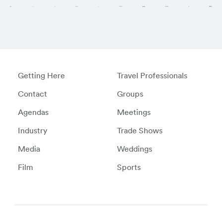
Getting Here
Travel Professionals
Contact
Groups
Agendas
Meetings
Industry
Trade Shows
Media
Weddings
Film
Sports