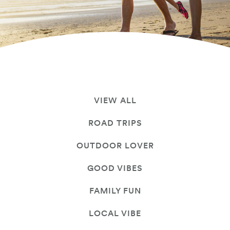
VIEW ALL
ROAD TRIPS
OUTDOOR LOVER
GOOD VIBES
FAMILY FUN
LOCAL VIBE