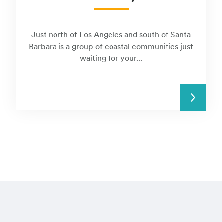
Just north of Los Angeles and south of Santa
Barbara is a group of coastal communities just
waiting for your...
READ MORE
Visit these regi