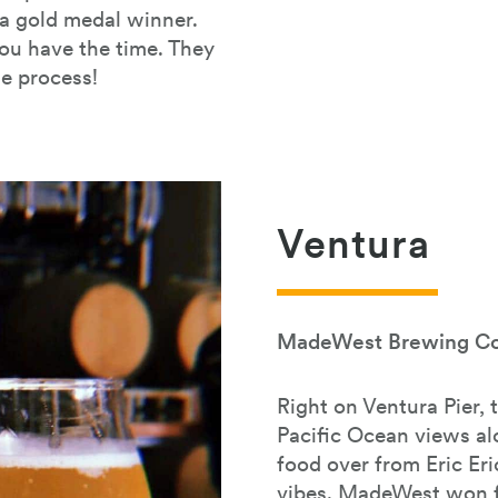
a gold medal winner.
you have the time. They
he process!
Ventura
MadeWest Brewing Co
Right on Ventura Pier, 
Pacific Ocean views al
food over from Eric Er
vibes. MadeWest won f