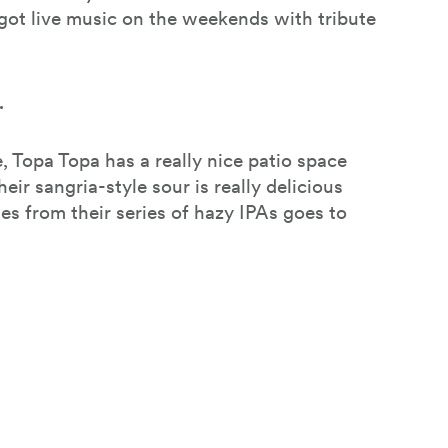
 got live music on the weekends with tribute
.
, Topa Topa has a really nice patio space
heir sangria-style sour is really delicious
les from their series of hazy IPAs goes to