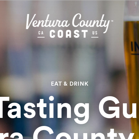
EAT & DRINK
Tasting Gu
ra County