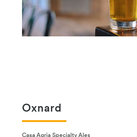
Oxnard
Casa Agria Specialty Ales