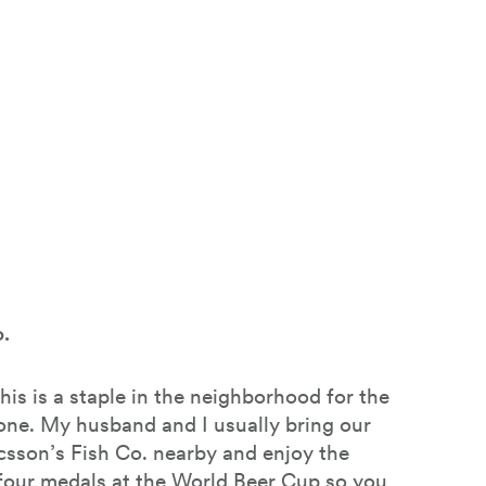
.
this is a staple in the neighborhood for the
one. My husband and I usually bring our
icsson’s Fish Co. nearby and enjoy the
our medals at the World Beer Cup so you