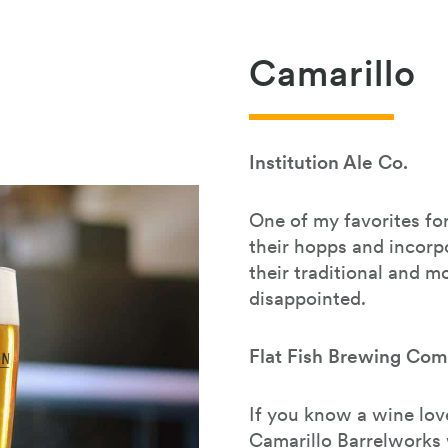
Camarillo
Institution Ale Co.
One of my favorites for
their hopps and incorpor
their traditional and 
disappointed.
Flat Fish Brewing Co
If you know a wine love
Camarillo Barrelworks 