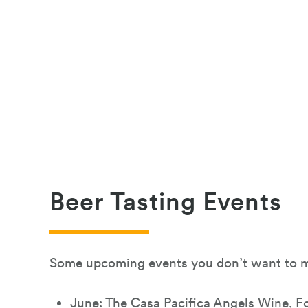
Beer Tasting Events
Some upcoming events you don’t want to m
June:
The Casa Pacifica Angels Wine, F