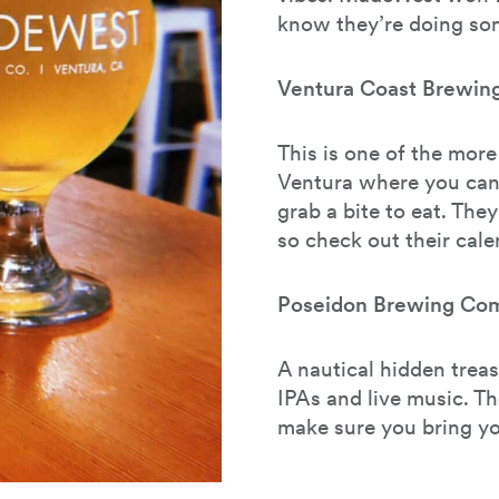
know they’re doing som
Ventura Coast Brewi
This is one of the mor
Ventura where you can
grab a bite to eat. They
so check out their cale
Poseidon Brewing Co
A nautical hidden treas
IPAs and live music. Th
make sure you bring yo