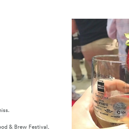
iss.
ood & Brew Festival
,