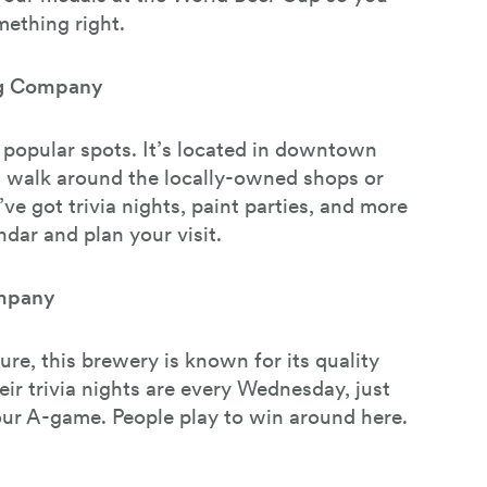
ething right.
ng Company
e popular spots. It’s located in downtown
 walk around the locally-owned shops or
’ve got trivia nights, paint parties, and more
ndar and plan your visit.
mpany
ure, this brewery is known for its quality
eir trivia nights are every Wednesday, just
ur A-game. People play to win around here.