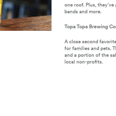
one roof. Plus, they’ve
bands and more.
Topa Topa Brewing Co
A close second favorite
for families and pets. T
and a portion of the sa
local non-profits.