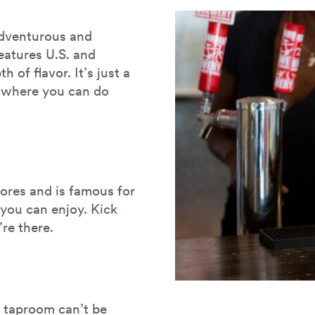
 adventurous and
eatures U.S. and
of flavor. It’s just a
r where you can do
ores and is famous for
you can enjoy. Kick
re there.
s taproom can’t be