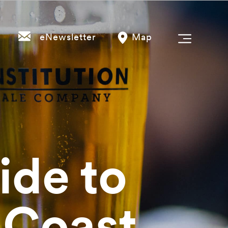
eNewsletter
Map
ide to
 Coast