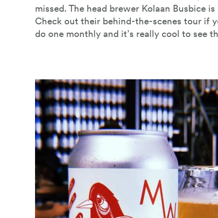
missed. The head brewer Kolaan Busbice is 
Check out their behind-the-scenes tour if 
do one monthly and it’s really cool to see t