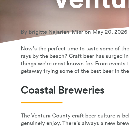
Book Your Stay
By Brigitte Najarian-Mier on May 20, 2026
Now’s the perfect time to taste some of the
rays by the beach? Craft beer has surged in 
things we’re most known for. From events t
getaway trying some of the best beer in th
Coastal Breweries
The Ventura County craft beer culture is b
genuinely enjoy. There’s always a new bre