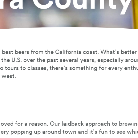
 best beers from the California coast. What’s better
the U.S. over the past several years, especially aro
o tours to classes, there’s something for every ent
e west.
eloved for a reason. Our laidback approach to brewi
wery popping up around town and it’s fun to see wh