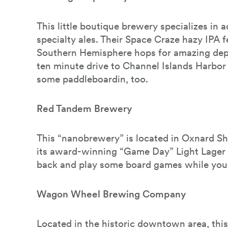
This little boutique brewery specializes in
specialty ales. Their Space Craze hazy IPA f
Southern Hemisphere hops for amazing depth 
ten minute drive to Channel Islands Harbo
some paddleboardin, too.
Red Tandem Brewery
This “nanobrewery” is located in Oxnard Sh
its award-winning “Game Day” Light Lager 
back and play some board games while you’
Wagon Wheel Brewing Company
Located in the historic downtown area, thi