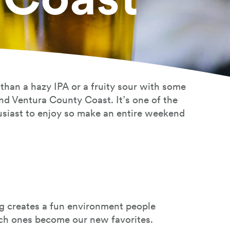
 than a hazy IPA or a fruity sour with some
und Ventura County Coast. It’s one of the
husiast to enjoy so make an entire weekend
ng creates a fun environment people
ich ones become our new favorites.