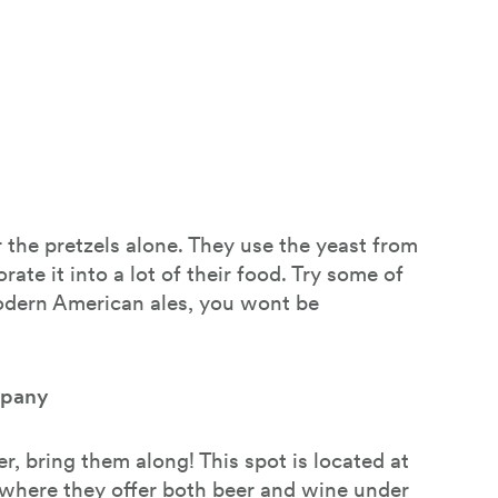
 the pretzels alone. They use the yeast from
ate it into a lot of their food. Try some of
modern American ales, you wont be
mpany
r, bring them along! This spot is located at
where they offer both beer and wine under