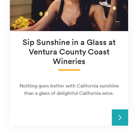
Sip Sunshine in a Glass at
Ventura County Coast
Wineries
Nothing goes better with California sunshine
than a glass of delightful California wine.
READ MORE