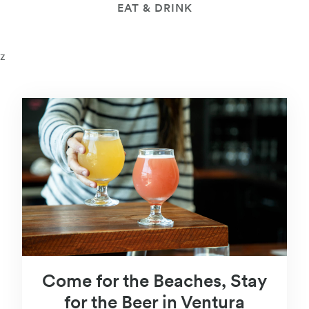
EAT & DRINK
z
Come for the Beaches, Stay
for the Beer in Ventura