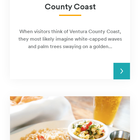
County Coast
When visitors think of Ventura County Coast,
they most likely imagine white-capped waves
and palm trees swaying on a golden...
READ MORE