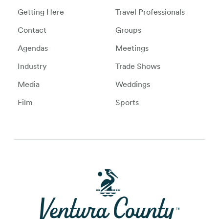
Getting Here
Travel Professionals
Contact
Groups
Agendas
Meetings
Industry
Trade Shows
Media
Weddings
Film
Sports