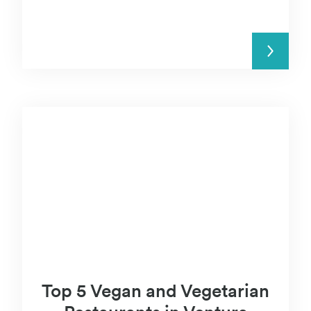
READ MORE
Top 5 Vegan and Vegetarian