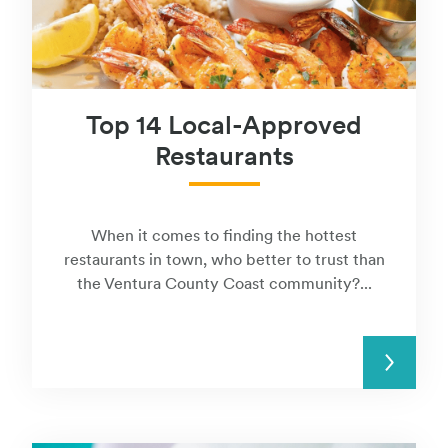
Top 14 Local-Approved
Restaurants
When it comes to finding the hottest
restaurants in town, who better to trust than
the Ventura County Coast community?...
READ MORE