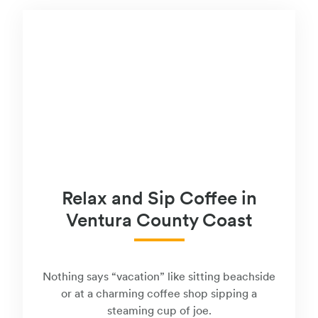
Relax and Sip Coffee in
Ventura County Coast
Nothing says “vacation” like sitting beachside
or at a charming coffee shop sipping a
steaming cup of joe.