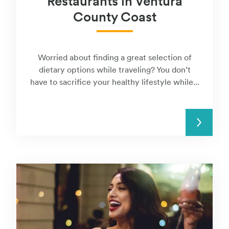
Restaurants in Ventura
County Coast
Worried about finding a great selection of
dietary options while traveling? You don’t
have to sacrifice your healthy lifestyle while...
READ MORE