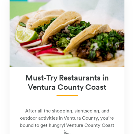
Must-Try Restaurants in
Ventura County Coast
After all the shopping, sightseeing, and
outdoor activities in Ventura County, you’re
bound to get hungry! Ventura County Coast
is...