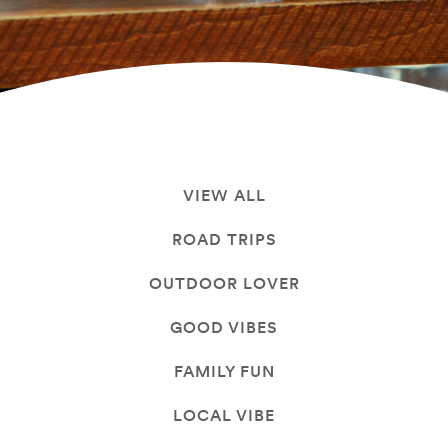
VIEW ALL
ROAD TRIPS
OUTDOOR LOVER
GOOD VIBES
FAMILY FUN
LOCAL VIBE