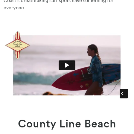
Coast’s breathtaking surf spots have something for
everyone.
County Line Beach