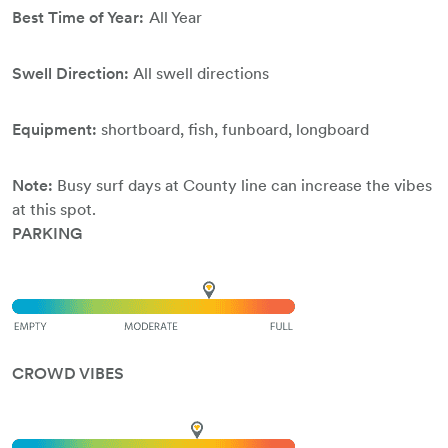
Best Time of Year:
All Year
Swell Direction:
All swell directions
Equipment:
shortboard, fish, funboard, longboard
Note:
Busy surf days at County line can increase the vibes
at this spot.
PARKING
CROWD VIBES