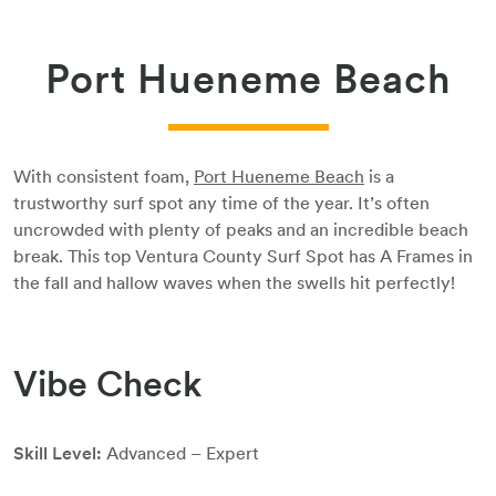
Port Hueneme Beach
With consistent foam,
Port Hueneme Beach
is a
trustworthy surf spot any time of the year. It’s often
uncrowded with plenty of peaks and an incredible beach
break. This top Ventura County Surf Spot has A Frames in
the fall and hallow waves when the swells hit perfectly!
Vibe Check
Skill Level:
Advanced – Expert