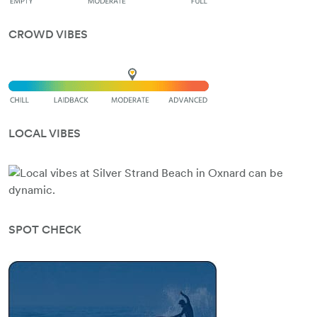
CROWD VIBES
LOCAL VIBES
SPOT CHECK