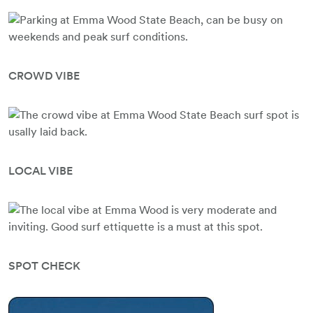
CROWD VIBE
LOCAL VIBE
SPOT CHECK