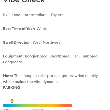
Skill Level:
Intermediate – Expert
Best Time of Year:
Winter
Swell Direction:
West Northwest
Equipment:
Boogieboard
,
Shortboard, Fish, Funboard,
Longboard
Note:
The lineup at this spot can get crowded quickly
which makes the vibe dynamic.
PARKING