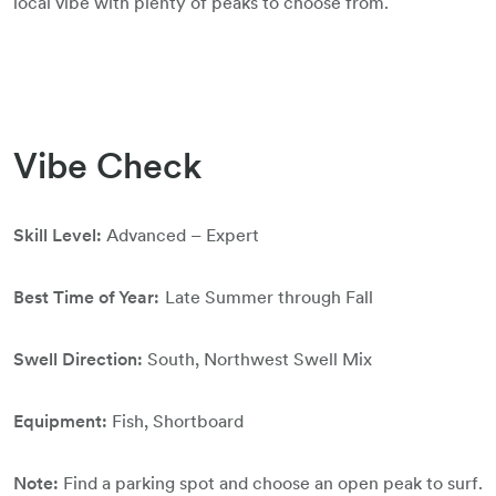
local vibe with plenty of peaks to choose from.
Vibe Check
Skill Level:
Advanced – Expert
Best Time of Year:
Late Summer through Fall
Swell Direction:
South, Northwest Swell Mix
Equipment:
Fish, Shortboard
Note:
Find a parking spot and choose an open peak to surf.