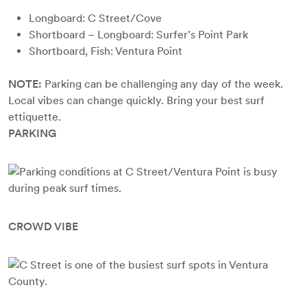
Longboard: C Street/Cove
Shortboard – Longboard: Surfer’s Point Park
Shortboard, Fish: Ventura Point
NOTE:
Parking can be challenging any day of the week.
Local vibes can change quickly. Bring your best surf
ettiquette.
PARKING
CROWD VIBE