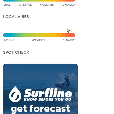
LOCAL VIBES
SPOT CHECK