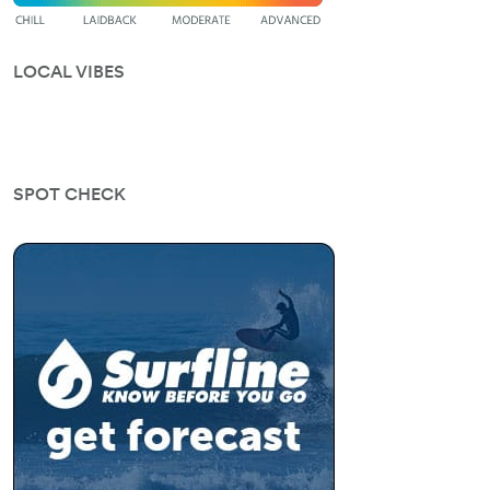
LOCAL VIBES
SPOT CHECK