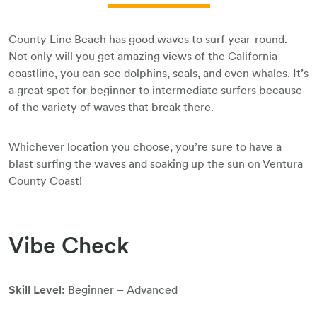
County Line Beach has good waves to surf year-round.
Not only will you get amazing views of the California
coastline, you can see dolphins, seals, and even whales. It’s
a great spot for beginner to intermediate surfers because
of the variety of waves that break there.
Whichever location you choose, you’re sure to have a
blast surfing the waves and soaking up the sun on Ventura
County Coast!
Vibe Check
Skill Level:
Beginner – Advanced