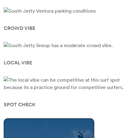
CROWD VIBE
LOCAL VIBE
SPOT CHECK