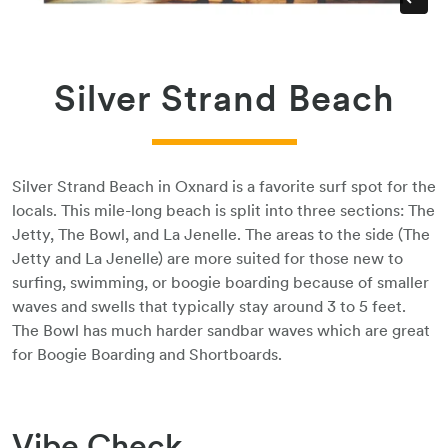
Silver Strand Beach
Silver Strand Beach in Oxnard is a favorite surf spot for the
locals. This mile-long beach is split into three sections: The
Jetty, The Bowl, and La Jenelle. The areas to the side (The
Jetty and La Jenelle) are more suited for those new to
surfing, swimming, or boogie boarding because of smaller
waves and swells that typically stay around 3 to 5 feet.
The Bowl has much harder sandbar waves which are great
for Boogie Boarding and Shortboards.
Vibe Check