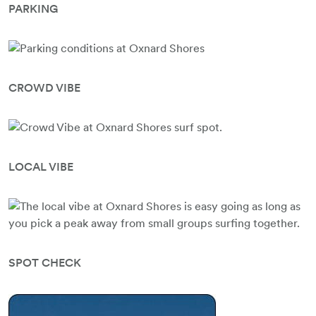
PARKING
CROWD VIBE
LOCAL VIBE
SPOT CHECK