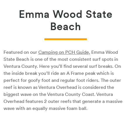
Emma Wood State
Beach
Featured on our
Camping on PCH Guide,
Emma Wood
State Beach is one of the most consistent surf spots in
Ventura County. Here you’ll find several surf breaks. On
the inside break you’ll ride an A Frame peak which is
perfect for goofy foot and regular foot riders. The outer
reef is known as Ventura Overhead is considered the
biggest wave on the Ventura County Coast. Ventura
Overhead features 2 outer reefs that generate a massive
wave with an equally massive foam ball.