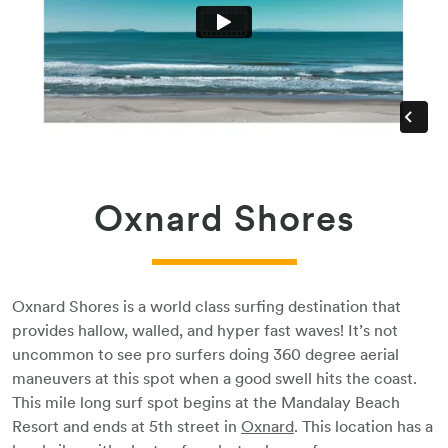
Oxnard Shores
Oxnard Shores is a world class surfing destination that
provides hallow, walled, and hyper fast waves! It’s not
uncommon to see pro surfers doing 360 degree aerial
maneuvers at this spot when a good swell hits the coast.
This mile long surf spot begins at the Mandalay Beach
Resort and ends at 5th street in
Oxnard
. This location has a