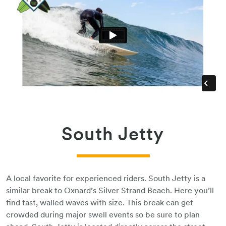
South Jetty
A local favorite for experienced riders. South Jetty is a
similar break to Oxnard’s Silver Strand Beach. Here you’ll
find fast, walled waves with size. This break can get
crowded during major swell events so be sure to plan