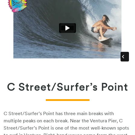
C Street/Surfer’s Point
C Street/Surfer’s Point has three main breaks with
multiple peaks on each break. Near the Ventura Pier, C
Street/Surfer’s Point is one of the most well-known spots