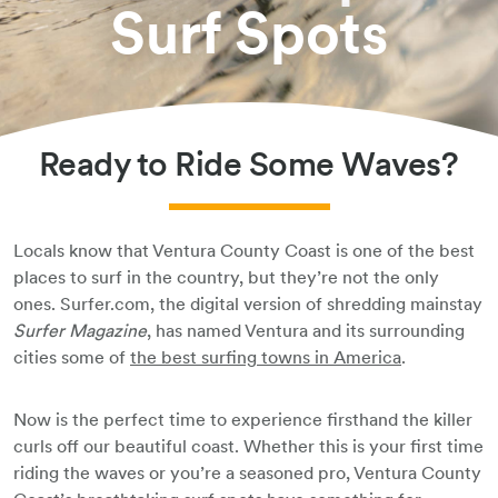
Surf Spots
Book Your Stay
Ready to Ride Some Waves?
Locals know that Ventura County Coast is one of the best
places to surf in the country, but they’re not the only
ones. Surfer.com, the digital version of shredding mainstay
Surfer Magazine
, has named Ventura and its surrounding
cities some of
the best surfing towns in America
.
Now is the perfect time to experience firsthand the killer
curls off our beautiful coast. Whether this is your first time
riding the waves or you’re a seasoned pro, Ventura County