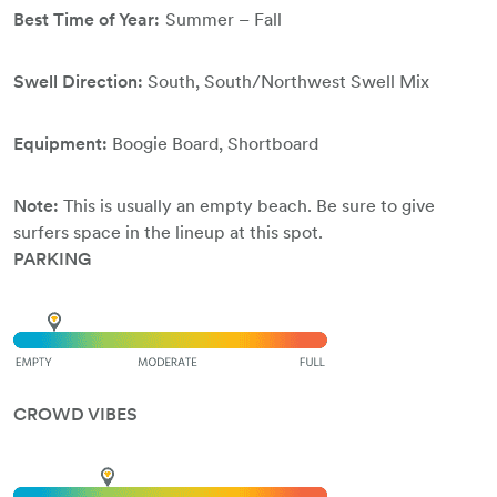
Best Time of Year:
Summer – Fall
Swell Direction:
South, South/Northwest Swell Mix
Equipment:
Boogie Board, Shortboard
Note:
This is usually an empty beach. Be sure to give
surfers space in the lineup at this spot.
PARKING
CROWD VIBES