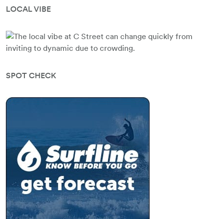
LOCAL VIBE
SPOT CHECK