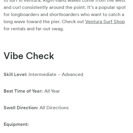
to surf in Ventura. Right-hand waves come from the west
and curl consistently around the point. It’s a popular spot
for longboarders and shortboarders who want to catch a
long wave toward the pier. Check out
Ventura Surf Shop
for rentals and far-out swag.
Vibe Check
Skill Level:
Intermediate – Advanced
Best Time of Year:
All Year
Swell Direction:
All Directions
Equipment: