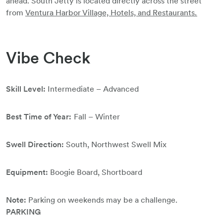
ahead. South Jetty is located directly across the street
from
Ventura Harbor Village, Hotels, and Restaurants.
Vibe Check
Skill Level:
Intermediate – Advanced
Best Time of Year:
Fall – Winter
Swell Direction:
South, Northwest Swell Mix
Equipment:
Boogie Board, Shortboard
Note:
Parking on weekends may be a challenge.
PARKING