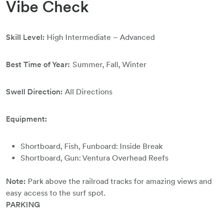
Vibe Check
Skill Level:
High Intermediate – Advanced
Best Time of Year:
Summer, Fall, Winter
Swell Direction:
All Directions
Equipment:
Shortboard, Fish, Funboard: Inside Break
Shortboard, Gun: Ventura Overhead Reefs
Note:
Park above the railroad tracks for amazing views and
easy access to the surf spot.
PARKING