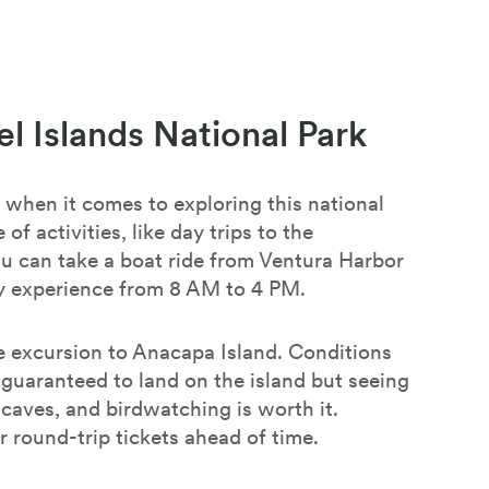
l Islands National Park
 when it comes to exploring this national
 of activities, like day trips to the
ou can take a boat ride from Ventura Harbor
day experience from 8 AM to 4 PM.
 excursion to Anacapa Island. Conditions
 guaranteed to land on the island but seeing
a caves, and birdwatching is worth it.
round-trip tickets ahead of time.