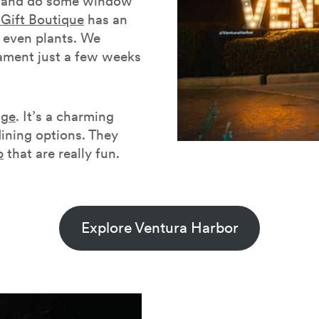
t and do some window
Gift Boutique
has an
d even plants. We
nament just a few weeks
age
. It’s a charming
ining options. They
p
that are really fun.
Explore Ventura Harbor