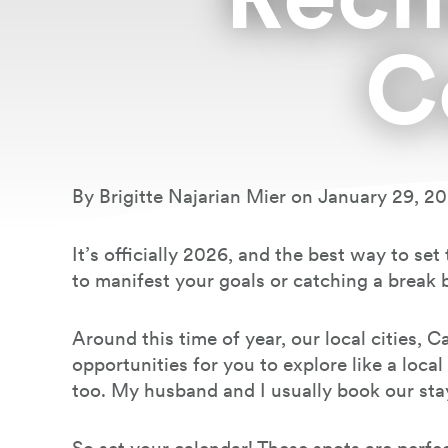
C
Book Your Stay
By Brigitte Najarian Mier on January 29, 2
It’s officially 2026, and the best way to se
to manifest your goals or catching a break 
Around this time of year, our local cities,
opportunities for you to explore like a loca
too. My husband and I usually book our sta