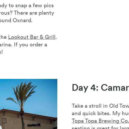
ady to snap a few pics
rous? There are plenty
round Oxnard.
 the
Lookout Bar & Grill
.
arina. If you order a
h!
Day 4: Camari
Take a stroll in Old T
and quick bites. My hu
Topa Topa Brewing Co
seating is great for lar