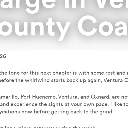
ounty Coa
026
t the tone for this next chapter is with some rest an
before the whirlwind starts back up again, Ventura 
 Camarillo, Port Hueneme, Ventura, and Oxnard, are 
l and experience the sights at your own pace. I like t
ycations now before getting back to the grind.