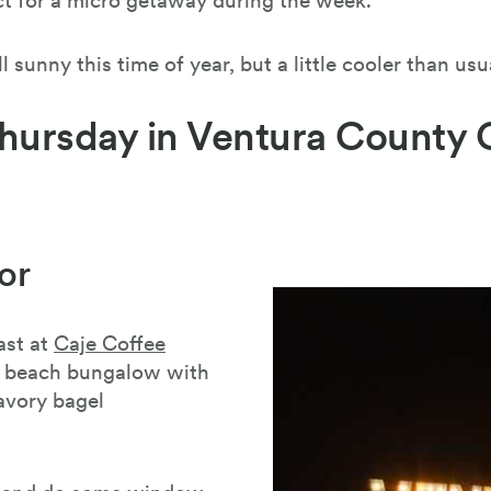
ect for a micro getaway during the week.
l sunny this time of year, but a little cooler than usu
hursday in Ventura County 
or
ast at
Caje Coffee
ia beach bungalow with
avory bagel