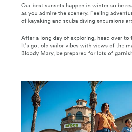
Our best sunsets
happen in winter so be re
as you admire the scenery. Feeling adventu
of kayaking and scuba diving excursions a
After a long day of exploring, head over to
It’s got old sailor vibes with views of the m
Bloody Mary, be prepared for lots of garnis