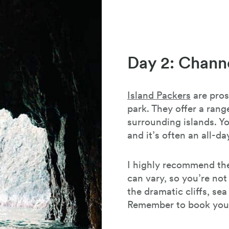
Day 2: Channe
Island Packers
are pros
park. They offer a range
surrounding islands. Y
and it’s often an all-
I highly recommend the
can vary, so you’re not
the dramatic cliffs, se
Remember to book your 