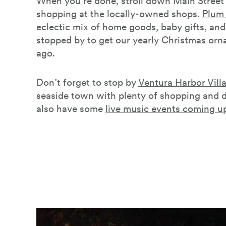
When you’re done, stroll down Main Stree
shopping at the locally-owned shops.
Plum 
eclectic mix of home goods, baby gifts, an
stopped by to get our yearly Christmas or
ago.
Don’t forget to stop by
Ventura Harbor Vill
seaside town with plenty of shopping and d
also have some
live music events coming u