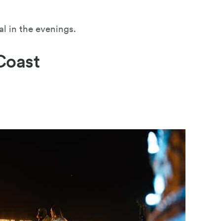
al in the evenings.
Coast