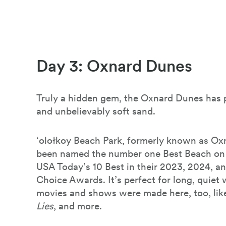
Day 3: Oxnard Dunes
Truly a hidden gem, the Oxnard Dunes has p
and unbelievably soft sand.
‘olołkoy Beach Park, formerly known as Ox
been named the number one Best Beach on
USA Today’s 10 Best in their 2023, 2024, a
Choice Awards. It’s perfect for long, quiet
movies and shows were made here, too, li
Lies
, and more.