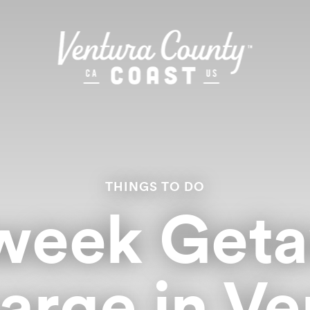
THINGS TO DO
week Geta
arge in Ve