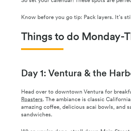
So set your calendar! These spots are perf
Know before you go tip: Pack layers. It’s stil
Things to do Monday-T
Day 1: Ventura & the Harb
Head over to downtown Ventura for breakf
Roasters
. The ambiance is classic Californ
amazing coffee, delicious acai bowls, and s
sandwiches.