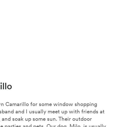
llo
own Camarillo for some window shopping
sband and I usually meet up with friends at
.
and soak up some sun. Their outdoor
ge parties and pets. Our dog, Milo, is usually