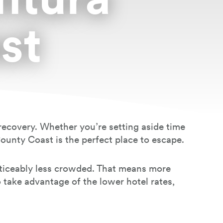
st
d recovery. Whether you’re setting aside time
County Coast is the perfect place to escape.
noticeably less crowded. That means more
o take advantage of the lower hotel rates,