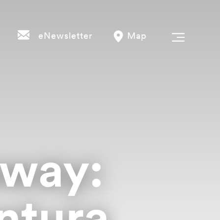
eNewsletter
Map
way:
ntura