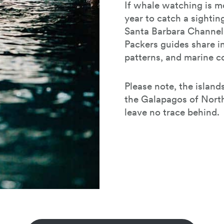
If whale watching is mo
year to catch a sightin
Santa Barbara Channel 
Packers guides share i
patterns, and marine co
Please note, the island
the Galapagos of North
leave no trace behind.