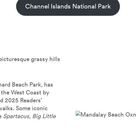
Channel Islands National Park
icturesque grassy hills
nard Beach Park, has
 the West Coast by
nd 2025 Readers’
 walks. Some iconic
ke
Spartacus
,
Big Little