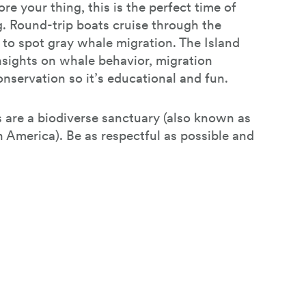
re your thing, this is the perfect time of
g. Round-trip boats cruise through the
to spot gray whale migration. The Island
nsights on whale behavior, migration
nservation so it’s educational and fun.
s are a biodiverse sanctuary (also known as
 America). Be as respectful as possible and